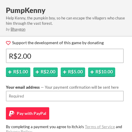
PumpKenny
Help Kenny, the pumpkin boy, so he can escape the villagers who chase
him through the vast forest.
by
Bhaygon
Support the development of this game by donating
R$1.00
R$2.00
R$5.00
R$10.00
Your email address
— Your payment confirmation will be sent here
Pay with
PayPal
Terms of Service
By completing a payment you agree to itch.io's
and
Privacy Policy
.