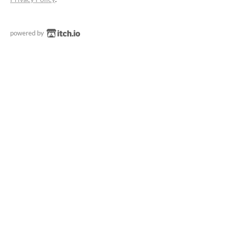
powered by